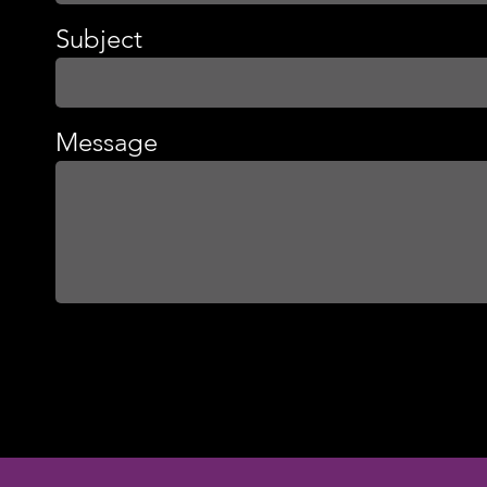
Subject
Message