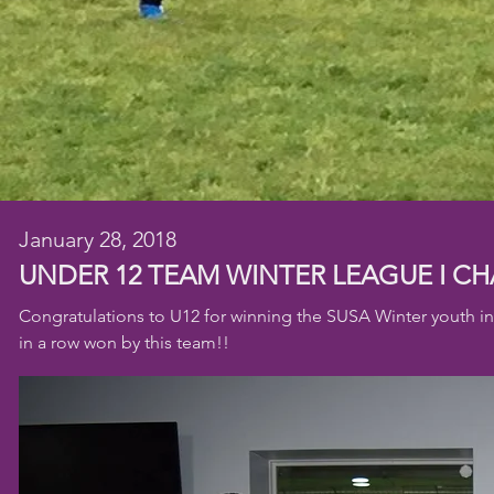
January 28, 2018
UNDER 12 TEAM WINTER LEAGUE I
CH
Congratulations to U12 for winning the SUSA Winter youth i
in a row won by this team!!