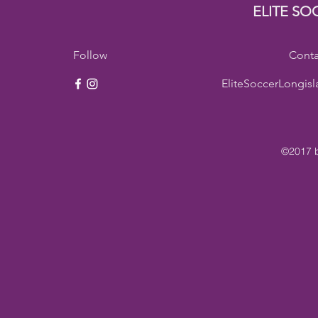
ELITE SO
Follow
Conta
EliteSoccerLongis
©2017 b