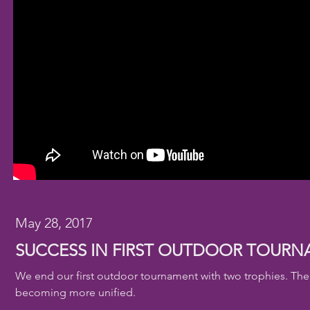
May 28, 2017
SUCCESS IN FIRST OUTDOOR TOUR
We end our first outdoor tournament with two trophies. The r
becoming more unified.