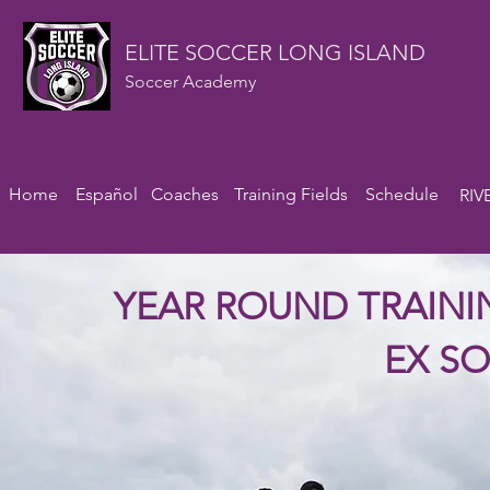
ELITE SOCCER LONG ISLAND
Soccer Academy
Home
Español
Coaches
Training Fields
Schedule
RIV
YEAR ROUND TRAIN
EX S