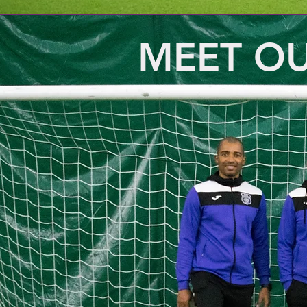
MEET O