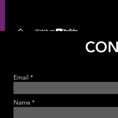
CON
Email
Name