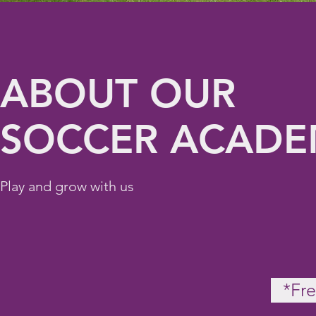
ABOUT OUR
SOCCER ACAD
Play and grow with us
*Fre