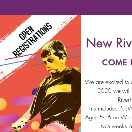
New Riv
COME 
We are excited to 
2020 we will 
River
This includes Pee
Ages 5-16 on Wedne
two weeks of 