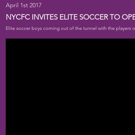
April 1st 2017
NYCFC INVITES ELITE SOCCER TO O
Elite soccer boys coming out of the tunnel with the players