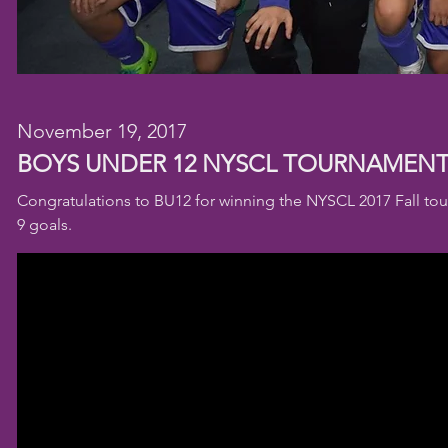
November 19, 2017
BOYS UNDER 12 NYSCL
TOURNAMENT
Congratulations to BU12 for winning the NYSCL 2017 Fall tou
9 goals.