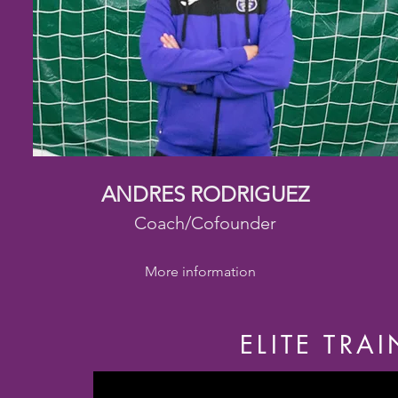
ANDRES RODRIGUEZ
Coach/Cofounder
More information
ELITE TRA