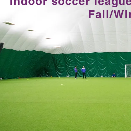
Indoor soccer league
Fall/W