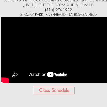
SESSIONS WITH OUR KIDS AND COACHES. GIVE US A CAL
JUST FILL OUT THE FORM AND SHOW UP
(516) 974-1922
STOZKY PARK, RIVERHEARD - LA BOMBA FIELD
Class Schedule