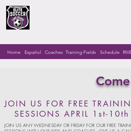
ELITE SOCCER LONG ISLAND
Soccer Academy
Home
Español
Coaches
Training Fields
Schedule
RIV
Come 
JOIN US FOR FREE TRAINI
SESSIONS
APRIL 1st-10th
JOIN US ANY WEDNESDAY OR FRIDAY FOR OUR FREE TRAI