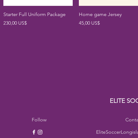
Vista rápida
Vista rápida
Starter Full Uniform Package
Home game Jersey
Precio
Precio
230,00 US$
45,00 US$
ELITE SO
Follow
Conta
EliteSoccerLongis