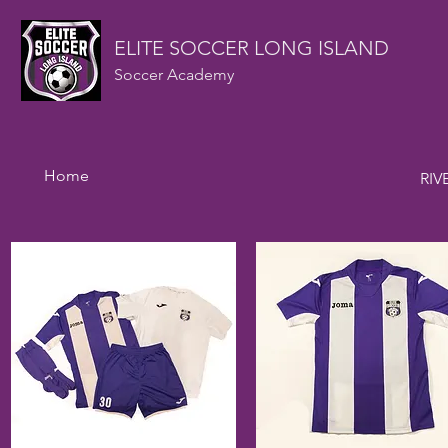
ELITE SOCCER LONG ISLAND
Soccer Academy
Home
RIV