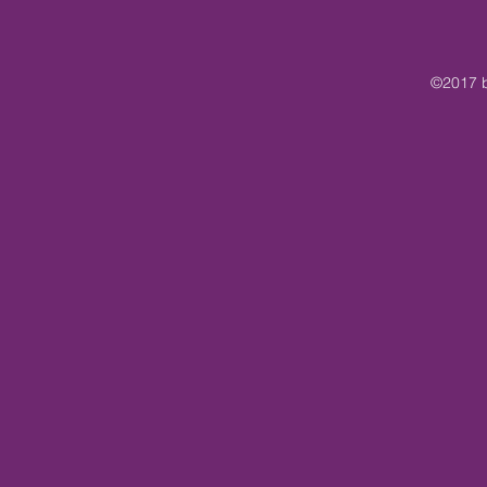
©2017 b