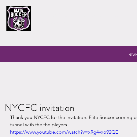
ELITE SOCCER LONG ISLAND
Soccer Academy
RIV
NYCFC invitation
Thank you NYCFC for the invitation. Elite Soccer coming ou
tunnel with the the players.
https://www.youtube.com/watch?v=xRg4vxo92QE