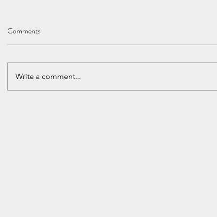
Comments
Write a comment...